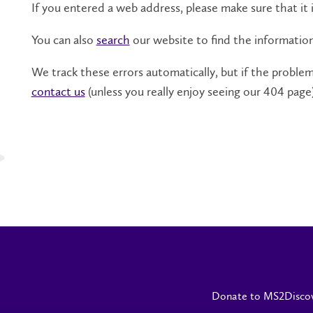
If you entered a web address, please make sure that it i
You can also
search
our website to find the informatio
We track these errors automatically, but if the problem 
contact us
(unless you really enjoy seeing our 404 page)
Donate to MS2Disco