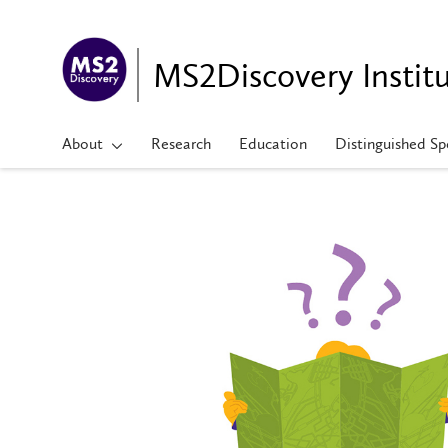
MS2Discovery Instit
About
Research
Education
Distinguished Sp