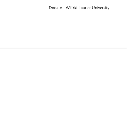
Donate
Wilfrid Laurier University