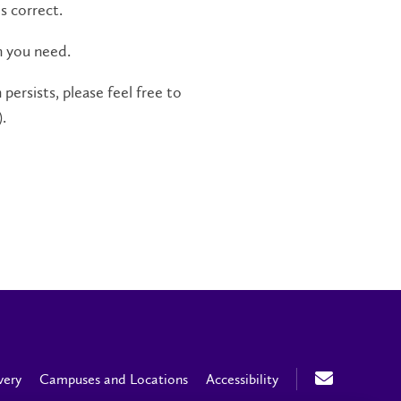
s correct.
n you need.
persists, please feel free to
.
very
Campuses and Locations
Accessibility