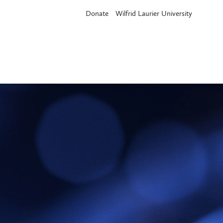
Donate
Wilfrid Laurier University