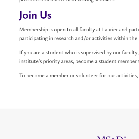
Join Us
Membership is open to all faculty at Laurier and part
participating in research and/or activities within the
If you are a student who is supervised by our faculty,
institute's priority areas, become a student member t
To become a member or volunteer for our activities