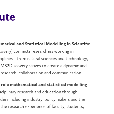
ute
matical and Statistical Modelling in Scientific
very) connects researchers working in
ciplines – from natural sciences and technology,
. MS2Discovery strives to create a dynamic and
 research, collaboration and communication.
 role mathematical and statistical modelling
isciplinary research and education through
ders including industry, policy makers and the
 the research experience of faculty, students,