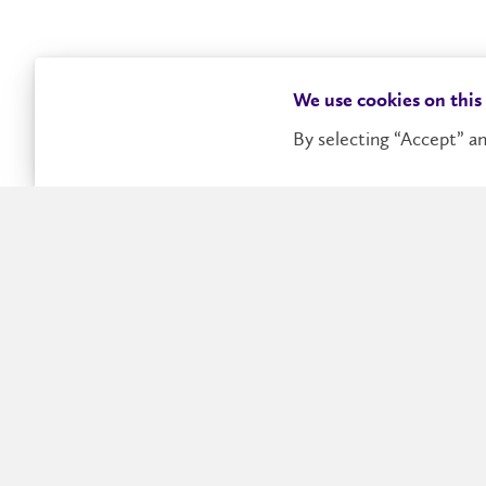
We use cookies on this
By selecting “Accept” an
The VII AMMCS International Conf
The AMMCS Conference Series promotes interdisciplin