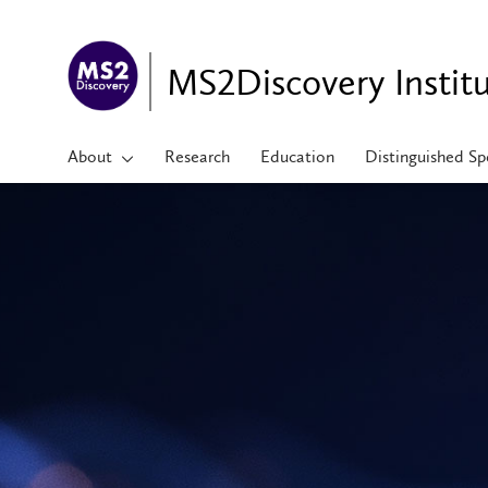
MS2Discovery Instit
About
Research
Education
Distinguished Sp