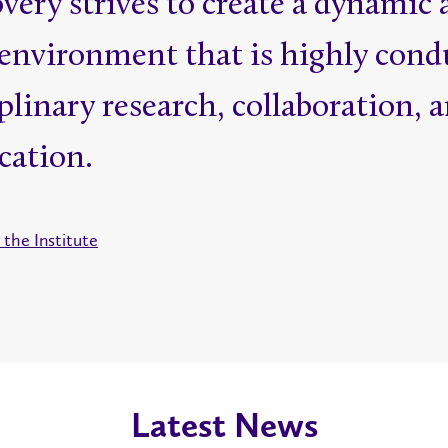
ery strives to create a dynamic 
environment that is highly cond
plinary research, collaboration, 
ation.
the Institute
Latest News