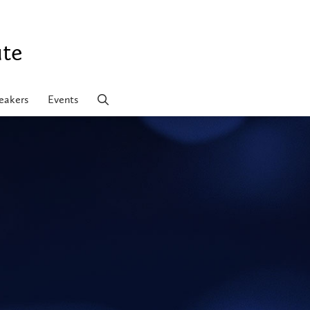
ute
eakers
Events