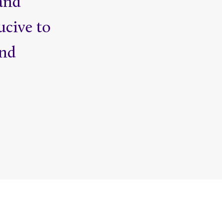
and
ucive to
and