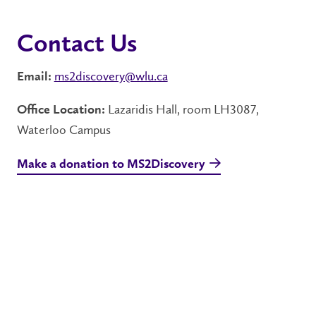
Contact Us
ms2discovery@wlu.ca
Email:
Lazaridis Hall, room LH3087,
Office Location:
Waterloo Campus
Make a donation to MS2Discovery