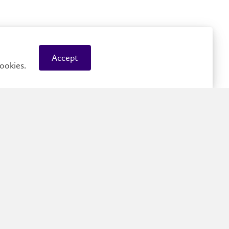
ished Visiting Speaker: AI and Quantitative Investing
Accept
ookies.
cs and optimization-based methods for the detection
alized Nash games solution sets
duction to Modern AI: Neural Networks, Generative
and Practical Limits
g, Data-efficiency and Alignment in VLMs