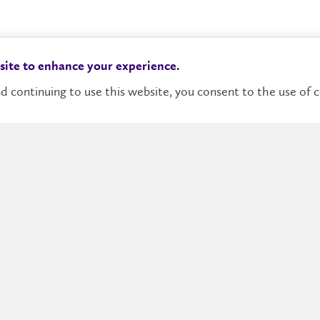
Distingu
 site to enhance your experience.
d continuing to use this website, you consent to the use of c
Heuristi
of gener
An Intro
Models, 
erence
ary research and
Reasonin