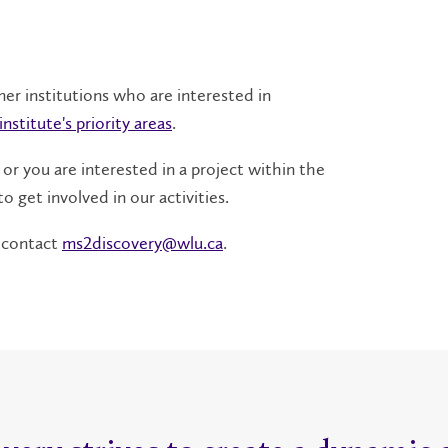
ner institutions who are interested in
institute's priority areas
.
 or you are interested in a project within the
o get involved in our activities.
, contact
ms2discovery@wlu.ca
.