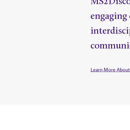
MS2Discov
engaging 
interdisci
communic
Learn More About 