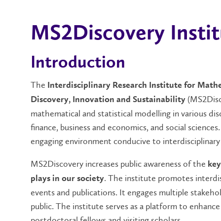
MS2Discovery Instit
Introduction
The
Interdisciplinary Research Institute for Mathe
(MS2Disco
Discovery, Innovation and Sustainability
mathematical and statistical modelling in various dis
finance, business and economics, and social sciences
engaging environment conducive to interdisciplinary
MS2Discovery increases public awareness of the
key
. The institute promotes interd
plays in our society
events and publications. It engages multiple stakehol
public. The institute serves as a platform to enhance
postdoctoral fellows and visiting scholars.