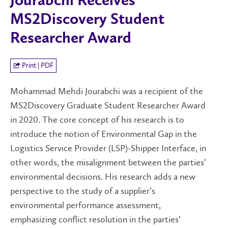
Jourabchi Receives
MS2Discovery Student
Researcher Award
Print | PDF
Mohammad Mehdi Jourabchi was a recipient of the
MS2Discovery Graduate Student Researcher Award
in 2020. The core concept of his research is to
introduce the notion of Environmental Gap in the
Logistics Service Provider (LSP)-Shipper Interface, in
other words, the misalignment between the parties’
environmental decisions. His research adds a new
perspective to the study of a supplier’s
environmental performance assessment,
emphasizing conflict resolution in the parties’