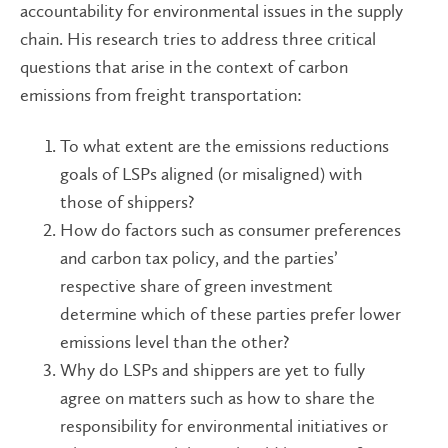
accountability for environmental issues in the supply
chain. His research tries to address three critical
questions that arise in the context of carbon
emissions from freight transportation:
To what extent are the emissions reductions
goals of LSPs aligned (or misaligned) with
those of shippers?
How do factors such as consumer preferences
and carbon tax policy, and the parties’
respective share of green investment
determine which of these parties prefer lower
emissions level than the other?
Why do LSPs and shippers are yet to fully
agree on matters such as how to share the
responsibility for environmental initiatives or