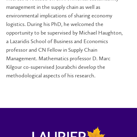
management in the supply chain as well as
environmental implications of sharing economy
logistics. During his PhD, he welcomed the
opportunity to be supervised by Michael Haughton,
a Lazaridis School of Business and Economics
professor and CN Fellow in Supply Chain
Management. Mathematics professor D. Marc
Kilgour co-supervised Jourabchi develop the
methodological aspects of his research.