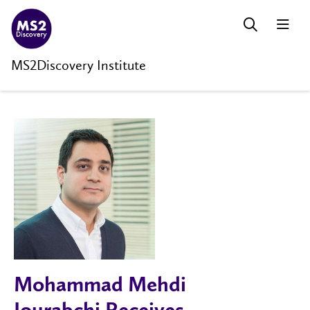
MS2Discovery Institute
Mohammad Mehdi