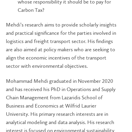
whose responsibility it should be to pay for
Carbon Tax?
Mehdi’s research aims to provide scholarly insights
and practical significance for the parties involved in
logistics and freight transport sector. His findings
are also aimed at policy makers who are seeking to
align the economic incentives of the transport
sector with environmental objectives.
Mohammad Mehdi graduated in November 2020
and has received his PhD in Operations and Supply
Chain Management from Lazaridis School of
Business and Economics at Wilfrid Laurier
University. His primary research interests are in
analytical modeling and data analysis. His research
interest is focused on environmental sustainability