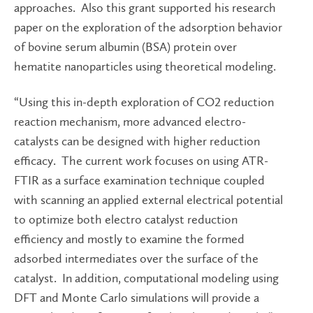
approaches. Also this grant supported his research
paper on the exploration of the adsorption behavior
of bovine serum albumin (BSA) protein over
hematite nanoparticles using theoretical modeling.
“Using this in-depth exploration of CO2 reduction
reaction mechanism, more advanced electro-
catalysts can be designed with higher reduction
efficacy. The current work focuses on using ATR-
FTIR as a surface examination technique coupled
with scanning an applied external electrical potential
to optimize both electro catalyst reduction
efficiency and mostly to examine the formed
adsorbed intermediates over the surface of the
catalyst. In addition, computational modeling using
DFT and Monte Carlo simulations will provide a