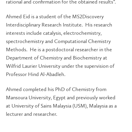
rational and confirmation for the obtained results”.
Ahmed Eid is a student of the MS2Discovery
Interdisciplinary Research Institute. His research
interests include catalysis, electrochemistry,
spectrochemistry and Computational Chemistry
Methods. He is a postdoctoral researcher in the
Department of Chemistry and Biochemistry at
Wilfrid Laurier University under the supervision of
Professor Hind Al-Abadleh.
Ahmed completed his PhD of Chemistry from
Mansoura University, Egypt and previously worked
at University of Sains Malaysia (USM), Malaysia as a
lecturer and researcher.