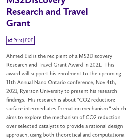
MS2Discovery
Research and Travel
Grant
Print | PDF
Ahmed Eid is the recipient of a MS2Discovery
Research and Travel Grant Award in 2021. This
award will support his enrolment to the upcoming
11th Annual Nano Ontario conference, Nov 4th,
2021, Ryerson University to present his research
findings. His research is about "CO2 reduction:
surface intermediates formation mechanism " which
aims to explore the mechanism of CO2 reduction
over selected catalysts to provide a rational design
approach, using both theoretical and computational