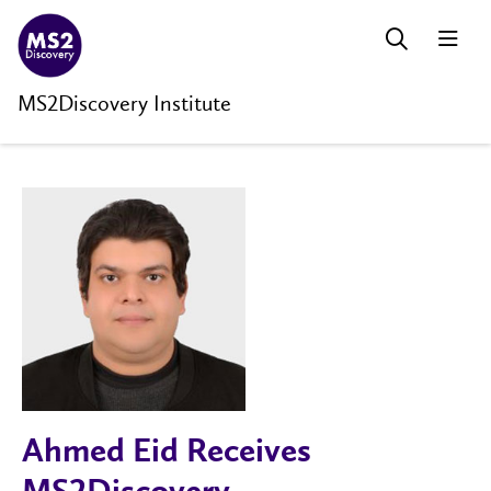
MS2Discovery Institute
Ahmed Eid Receives