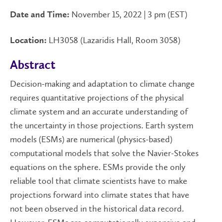
November 15, 2022 | 3 pm (EST)
Date and Time:
LH3058 (Lazaridis Hall, Room 3058)
Location:
Abstract
Decision-making and adaptation to climate change
requires quantitative projections of the physical
climate system and an accurate understanding of
the uncertainty in those projections. Earth system
models (ESMs) are numerical (physics-based)
computational models that solve the Navier-Stokes
equations on the sphere. ESMs provide the only
reliable tool that climate scientists have to make
projections forward into climate states that have
not been observed in the historical data record.