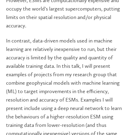
However, ESMs are computationally expensive and
occupy the world's largest supercomputers, putting
limits on their spatial resolution and/or physical
accuracy.
In contrast, data-driven models used in machine
learning are relatively inexpensive to run, but their
accuracy is limited by the quality and quantity of
available training data. In this talk, I will present
examples of projects from my research group that
combine geophysical models with machine learning
(ML) to target improvements in the efficiency,
resolution and accuracy of ESMs. Examples I will
present include using a deep neural network to learn
the behaviours of a higher-resolution ESM using
training data from lower-resolution (and thus
computationally inexpensive) versions of the same