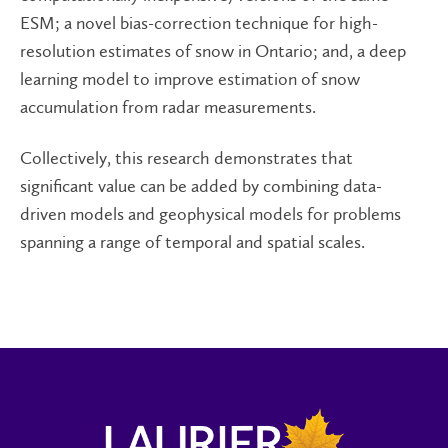
ESM; a novel bias-correction technique for high-
resolution estimates of snow in Ontario; and, a deep
learning model to improve estimation of snow
accumulation from radar measurements.
Collectively, this research demonstrates that
significant value can be added by combining data-
driven models and geophysical models for problems
spanning a range of temporal and spatial scales.