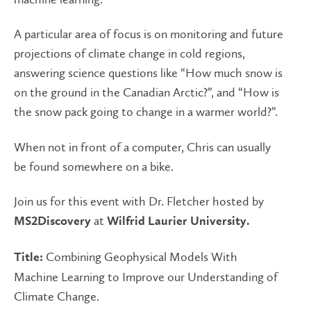
A particular area of focus is on monitoring and future
projections of climate change in cold regions,
answering science questions like “How much snow is
on the ground in the Canadian Arctic?”, and “How is
the snow pack going to change in a warmer world?”.
When not in front of a computer, Chris can usually
be found somewhere on a bike.
Join us for this event with Dr. Fletcher hosted by
at
MS2Discovery
Wilfrid Laurier University.
Combining Geophysical Models With
Title:
Machine Learning to Improve our Understanding of
Climate Change.