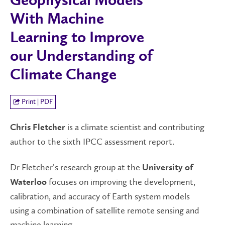
Geophysical Models
With Machine
Learning to Improve
our Understanding of
Climate Change
Print | PDF
is a climate scientist and contributing
Chris Fletcher
author to the sixth IPCC assessment report.
Dr Fletcher’s research group at the
University of
focuses on improving the development,
Waterloo
calibration, and accuracy of Earth system models
using a combination of satellite remote sensing and
machine learning.