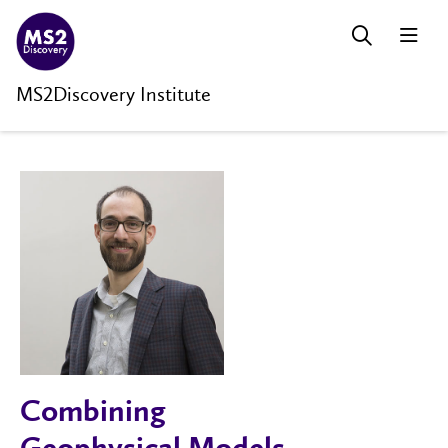
MS2Discovery Institute
Combining