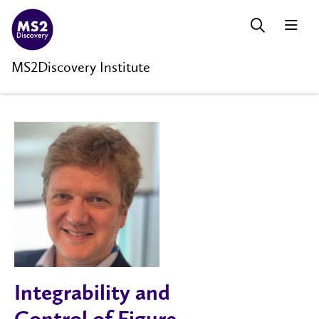
MS2Discovery Institute
Integrability and