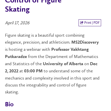
Control of Figure
Skating
April 17, 2026
Print | PDF
Figure skating is a beautiful sport combining
elegance, precision, and athleticism.
MS2Discovery
is hosting a webinar with
Professor Vakhtang
from the Department of Mathematics
Putkaradze
and Statistics of the
on
University of Alberta
Dec
at
to understand some of the
2, 2022
03:00 PM
mechanics and complexity involved in this sport and
discuss the integrability and control of figure
skating.
Bio