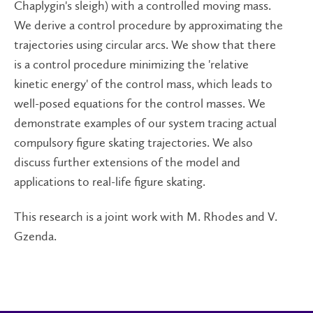
Chaplygin's sleigh) with a controlled moving mass.
We derive a control procedure by approximating the
trajectories using circular arcs. We show that there
is a control procedure minimizing the 'relative
kinetic energy' of the control mass, which leads to
well-posed equations for the control masses. We
demonstrate examples of our system tracing actual
compulsory figure skating trajectories. We also
discuss further extensions of the model and
applications to real-life figure skating.
This research is a joint work with M. Rhodes and V.
Gzenda.