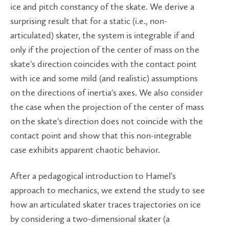
ice and pitch constancy of the skate. We derive a
surprising result that for a static (i.e., non-
articulated) skater, the system is integrable if and
only if the projection of the center of mass on the
skate's direction coincides with the contact point
with ice and some mild (and realistic) assumptions
on the directions of inertia's axes. We also consider
the case when the projection of the center of mass
on the skate's direction does not coincide with the
contact point and show that this non-integrable
case exhibits apparent chaotic behavior.
After a pedagogical introduction to Hamel's
approach to mechanics, we extend the study to see
how an articulated skater traces trajectories on ice
by considering a two-dimensional skater (a