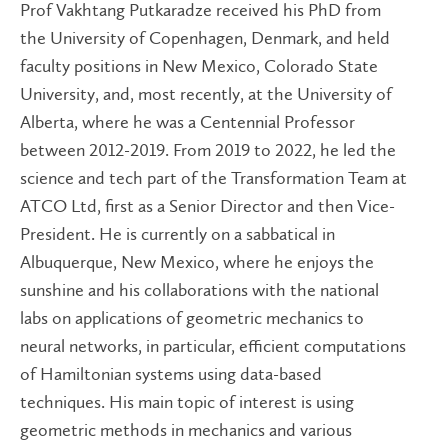
Prof Vakhtang Putkaradze received his PhD from
the University of Copenhagen, Denmark, and held
faculty positions in New Mexico, Colorado State
University, and, most recently, at the University of
Alberta, where he was a Centennial Professor
between 2012-2019. From 2019 to 2022, he led the
science and tech part of the Transformation Team at
ATCO Ltd, first as a Senior Director and then Vice-
President. He is currently on a sabbatical in
Albuquerque, New Mexico, where he enjoys the
sunshine and his collaborations with the national
labs on applications of geometric mechanics to
neural networks, in particular, efficient computations
of Hamiltonian systems using data-based
techniques. His main topic of interest is using
geometric methods in mechanics and various