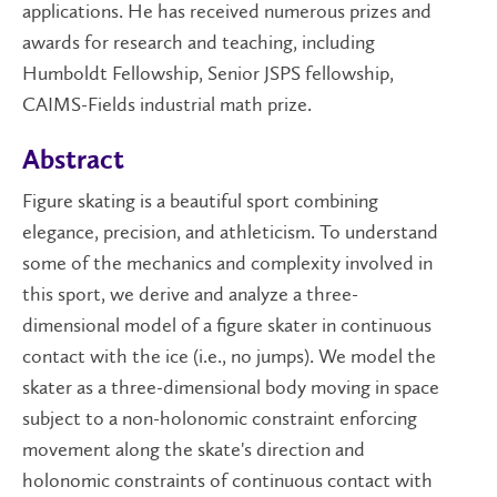
applications. He has received numerous prizes and
awards for research and teaching, including
Humboldt Fellowship, Senior JSPS fellowship,
CAIMS-Fields industrial math prize.
Abstract
Figure skating is a beautiful sport combining
elegance, precision, and athleticism. To understand
some of the mechanics and complexity involved in
this sport, we derive and analyze a three-
dimensional model of a figure skater in continuous
contact with the ice (i.e., no jumps). We model the
skater as a three-dimensional body moving in space
subject to a non-holonomic constraint enforcing
movement along the skate's direction and
holonomic constraints of continuous contact with