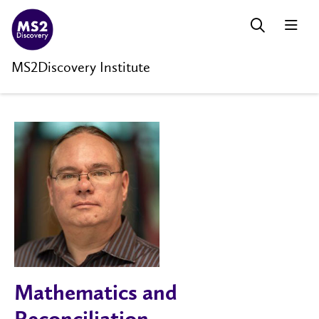
MS2Discovery Institute
Mathematics and