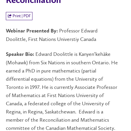
Reconciliation
Print | PDF
Professor Edward
Webinar Presented By:
Doolittle, First Nations Universtiy Canada
Edward Doolittle is
Kanyen’kehàke
Speaker Bio:
(Mohawk) from Six Nations in southern Ontario. He
earned a PhD in pure mathematics (partial
differential equations) from the University of
Toronto in 1997. He is currently Associate Professor
of Mathematics at First Nations University of
Canada, a federated college of the University of
Regina, in Regina, Saskatchewan. Edward is a
member of the Reconciliation and Mathematics
committee of the Canadian Mathematical Society.