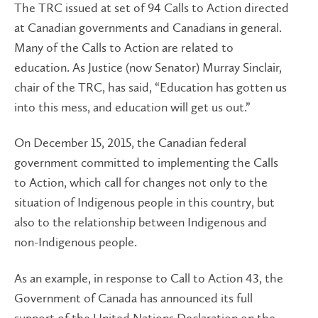
The TRC issued at set of 94 Calls to Action directed
at Canadian governments and Canadians in general.
Many of the Calls to Action are related to
education. As Justice (now Senator) Murray Sinclair,
chair of the TRC, has said, “Education has gotten us
into this mess, and education will get us out.”
On December 15, 2015, the Canadian federal
government committed to implementing the Calls
to Action, which call for changes not only to the
situation of Indigenous people in this country, but
also to the relationship between Indigenous and
non-Indigenous people.
As an example, in response to Call to Action 43, the
Government of Canada has announced its full
support of the United Nations Declaration on the