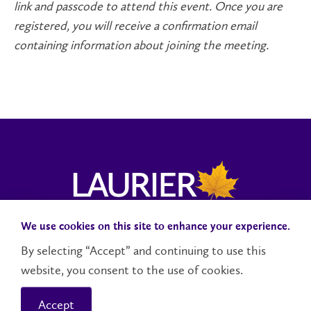
link and passcode to attend this event. Once you are
registered, you will receive a confirmation email
containing information about joining the meeting.
We use cookies on this site to enhance your experience.
Donate to MS2Discovery
Campuses and Locations
By selecting “Accept” and continuing to use this
Accessibility
website, you consent to the use of cookies.
Accept