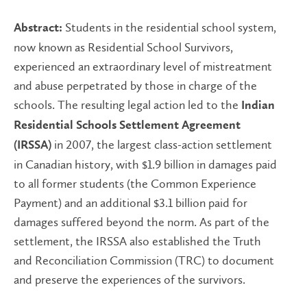
Students in the residential school system,
Abstract:
now known as Residential School Survivors,
experienced an extraordinary level of mistreatment
and abuse perpetrated by those in charge of the
schools. The resulting legal action led to the
Indian
Residential Schools Settlement Agreement
in 2007, the largest class-action settlement
(IRSSA)
in Canadian history, with $1.9 billion in damages paid
to all former students (the Common Experience
Payment) and an additional $3.1 billion paid for
damages suffered beyond the norm. As part of the
settlement, the IRSSA also established the Truth
and Reconciliation Commission (TRC) to document
and preserve the experiences of the survivors.