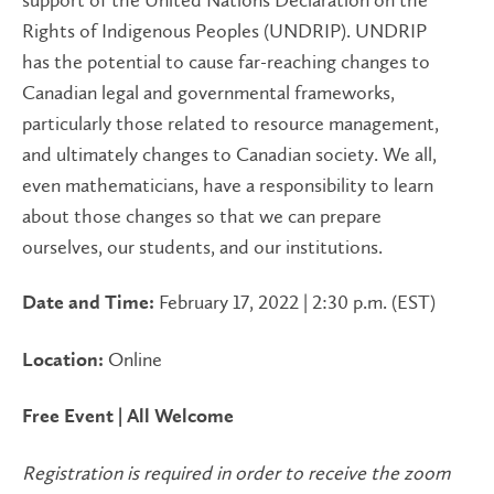
Rights of Indigenous Peoples (UNDRIP). UNDRIP
has the potential to cause far-reaching changes to
Canadian legal and governmental frameworks,
particularly those related to resource management,
and ultimately changes to Canadian society. We all,
even mathematicians, have a responsibility to learn
about those changes so that we can prepare
ourselves, our students, and our institutions.
February 17, 2022 | 2:30 p.m. (EST)
Date and Time:
Online
Location:
Free Event | All Welcome
Registration is required in order to receive the zoom