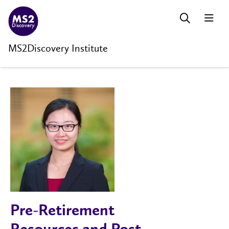
MS2Discovery Institute
Pre-Retirement