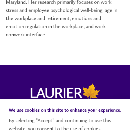
Maryland. Her research primarily focuses on work
stress and employee psychological well-being, age in
the workplace and retirement, emotions and
emotion regulation in the workplace, and work-
nonwork interface.
We use cookies on this site to enhance your experience.
Donate to MS2Discovery
Campuses and Locations
By selecting “Accept” and continuing to use this
Accessibility
website, you consent to the use of cookies.