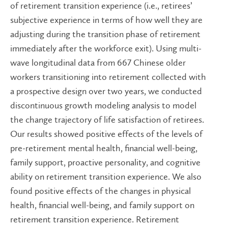
of retirement transition experience (i.e., retirees’
subjective experience in terms of how well they are
adjusting during the transition phase of retirement
immediately after the workforce exit). Using multi-
wave longitudinal data from 667 Chinese older
workers transitioning into retirement collected with
a prospective design over two years, we conducted
discontinuous growth modeling analysis to model
the change trajectory of life satisfaction of retirees.
Our results showed positive effects of the levels of
pre-retirement mental health, financial well-being,
family support, proactive personality, and cognitive
ability on retirement transition experience. We also
found positive effects of the changes in physical
health, financial well-being, and family support on
retirement transition experience. Retirement