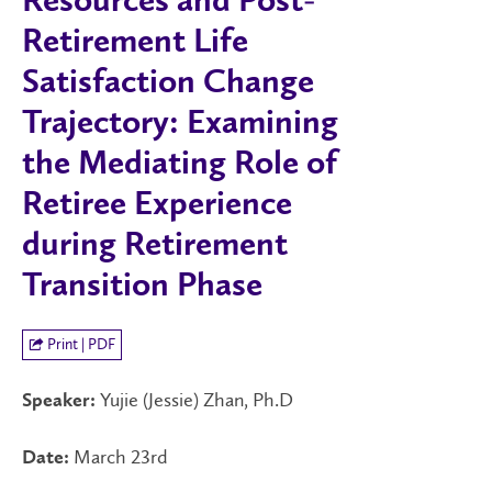
Resources and Post-
Retirement Life
Satisfaction Change
Trajectory: Examining
the Mediating Role of
Retiree Experience
during Retirement
Transition Phase
Print | PDF
Yujie (Jessie) Zhan, Ph.D
Speaker:
March 23rd
Date: