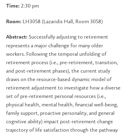
2:30 pm
Time:
LH3058 (Lazaridis Hall, Room 3058)
Room:
Successfully adjusting to retirement
Abstract:
represents a major challenge for many older
workers. Following the temporal unfolding of
retirement process (i.e., pre-retirement, transition,
and post-retirement phases), the current study
draws on the resource-based dynamic model of
retirement adjustment to investigate how a diverse
set of pre-retirement personal resources (i.e.,
physical health, mental health, financial well-being,
family support, proactive personality, and general
cognitive ability) impact post-retirement change
trajectory of life satisfaction through the pathway