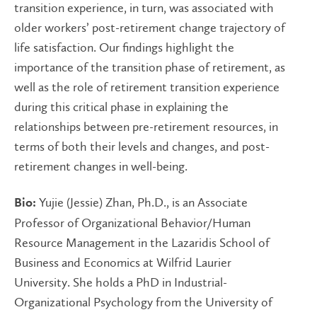
transition experience, in turn, was associated with
older workers’ post-retirement change trajectory of
life satisfaction. Our findings highlight the
importance of the transition phase of retirement, as
well as the role of retirement transition experience
during this critical phase in explaining the
relationships between pre-retirement resources, in
terms of both their levels and changes, and post-
retirement changes in well-being.
Yujie (Jessie) Zhan, Ph.D., is an Associate
Bio:
Professor of Organizational Behavior/Human
Resource Management in the Lazaridis School of
Business and Economics at Wilfrid Laurier
University. She holds a PhD in Industrial-
Organizational Psychology from the University of