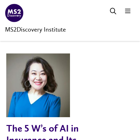
MS2Discovery Institute
The 5 W’s of AI in