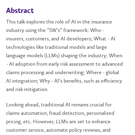
Abstract
This talk explores the role of AI in the insurance
industry using the “5W’s” framework: Who -
insurers, customers, and AI developers; What - AI
technologies like traditional models and large
language models (LLMs) shaping the industry; When
- AI adoption from early risk assessment to advanced
claims processing and underwriting; Where - global
AI integration; Why - AI’s benefits, such as efficiency
and risk mitigation.
Looking ahead, traditional AI remains crucial for
claims automation, fraud detection, personalized
pricing, etc. However, LLMs are set to enhance
customer service, automate policy reviews, and