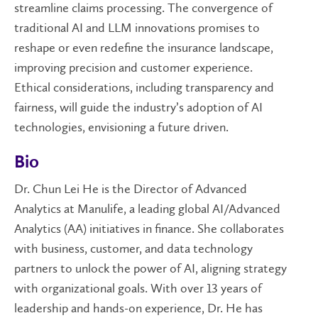
streamline claims processing. The convergence of
traditional AI and LLM innovations promises to
reshape or even redefine the insurance landscape,
improving precision and customer experience.
Ethical considerations, including transparency and
fairness, will guide the industry’s adoption of AI
technologies, envisioning a future driven.
Bio
Dr. Chun Lei He is the Director of Advanced
Analytics at Manulife, a leading global AI/Advanced
Analytics (AA) initiatives in finance. She collaborates
with business, customer, and data technology
partners to unlock the power of AI, aligning strategy
with organizational goals. With over 13 years of
leadership and hands-on experience, Dr. He has