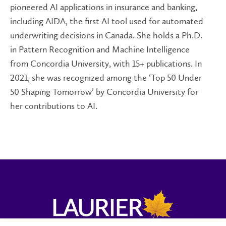
pioneered AI applications in insurance and banking,
including AIDA, the first AI tool used for automated
underwriting decisions in Canada. She holds a Ph.D.
in Pattern Recognition and Machine Intelligence
from Concordia University, with 15+ publications. In
2021, she was recognized among the ‘Top 50 Under
50 Shaping Tomorrow’ by Concordia University for
her contributions to AI.