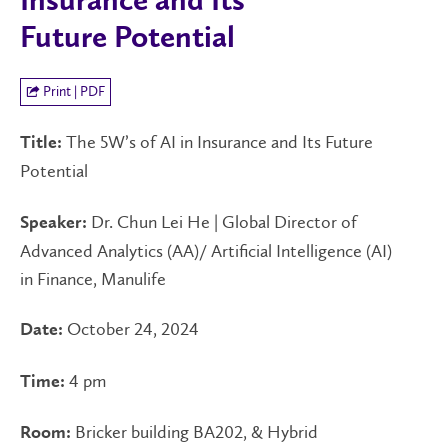
Insurance and Its
Future Potential
Print | PDF
The 5W’s of AI in Insurance and Its Future
Title:
Potential
Dr. Chun Lei He | Global Director of
Speaker:
Advanced Analytics (AA)/ Artificial Intelligence (AI)
in Finance, Manulife
October 24, 2024
Date:
4 pm
Time:
Bricker building BA202, & Hybrid
Room: